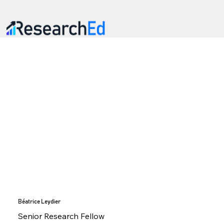
Béatrice Leydier
Senior Research Fellow