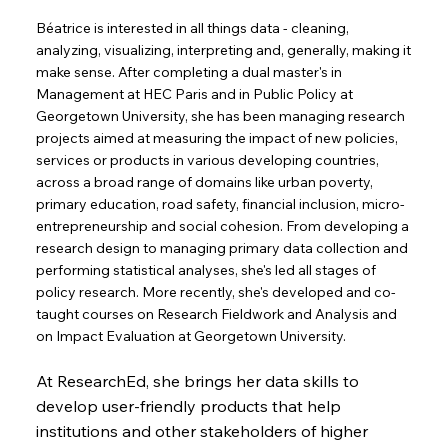
Béatrice is interested in all things data - cleaning,
analyzing, visualizing, interpreting and, generally, making it
make sense. After completing a dual master's in
Management at HEC Paris and in Public Policy at
Georgetown University, she has been managing research
projects aimed at measuring the impact of new policies,
services or products in various developing countries,
across a broad range of domains like urban poverty,
primary education, road safety, financial inclusion, micro-
entrepreneurship and social cohesion. From developing a
research design to managing primary data collection and
performing statistical analyses, she's led all stages of
policy research. More recently, she's developed and co-
taught courses on Research Fieldwork and Analysis and
on Impact Evaluation at Georgetown University.
At ResearchEd, she brings her data skills to
develop user-friendly products that help
institutions and other stakeholders of higher