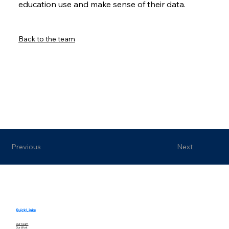
education use and make sense of their data.
Back to the team
Previous
Next
Quick Links
Our Team
Our Work